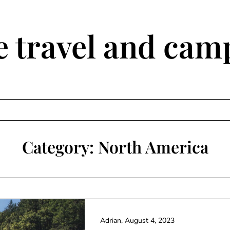
travel and camp
Category:
North America
Adrian,
August 4, 2023