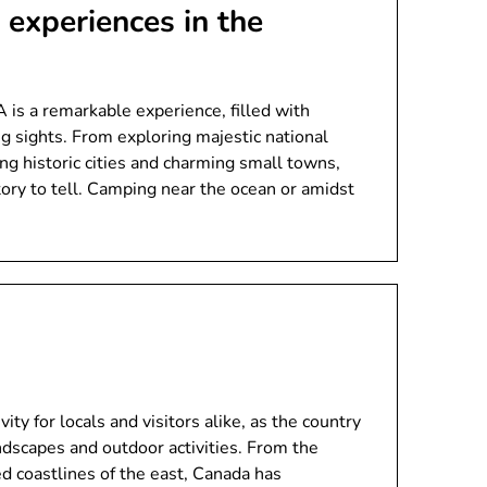
experiences in the
is a remarkable experience, filled with
g sights. From exploring majestic national
ing historic cities and charming small towns,
tory to tell. Camping near the ocean or amidst
ity for locals and visitors alike, as the country
andscapes and outdoor activities. From the
d coastlines of the east, Canada has