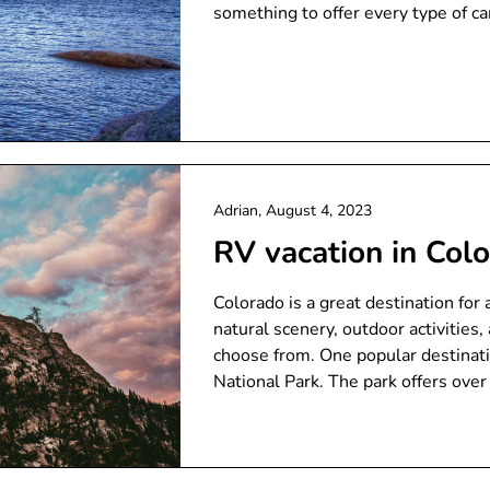
something to offer every type of c
Adrian,
August 4, 2023
RV vacation in Col
Colorado is a great destination for
natural scenery, outdoor activitie
choose from. One popular destinati
National Park. The park offers over 