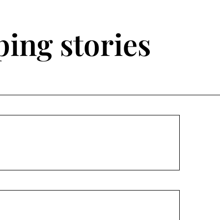
ing stories