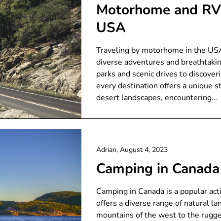
Motorhome and RV 
USA
Traveling by motorhome in the USA 
diverse adventures and breathtakin
parks and scenic drives to discover
every destination offers a unique s
desert landscapes, encountering…
Adrian,
August 4, 2023
Camping in Canada
Camping in Canada is a popular activ
offers a diverse range of natural l
mountains of the west to the rugge