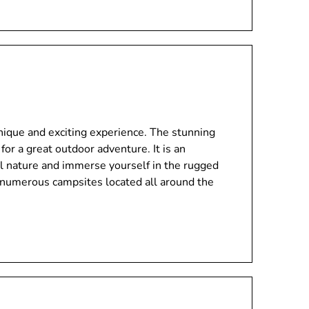
unique and exciting experience. The stunning
for a great outdoor adventure. It is an
ul nature and immerse yourself in the rugged
 numerous campsites located all around the