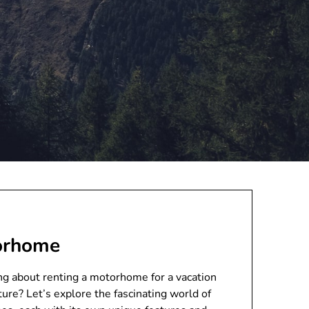
torhome
 about renting a motorhome for a vacation
ture? Let’s explore the fascinating world of