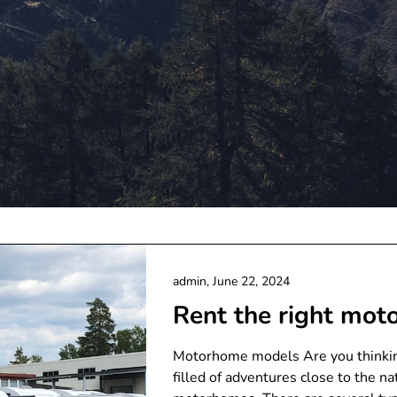
admin,
June 22, 2024
Rent the right mo
Motorhome models Are you thinking
filled of adventures close to the na