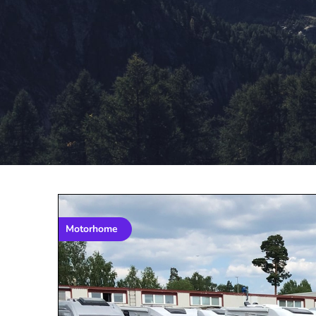
Motorhome