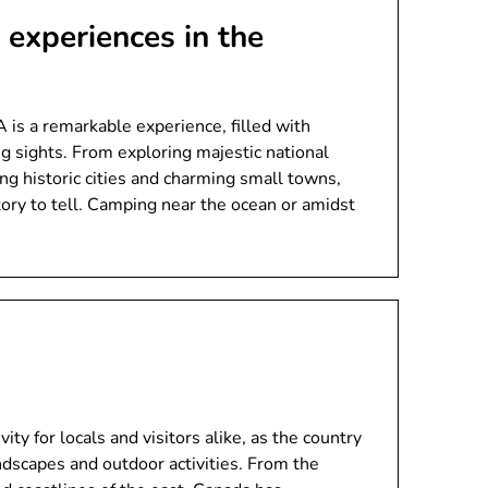
experiences in the
is a remarkable experience, filled with
g sights. From exploring majestic national
ing historic cities and charming small towns,
tory to tell. Camping near the ocean or amidst
ity for locals and visitors alike, as the country
andscapes and outdoor activities. From the