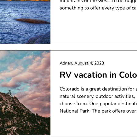
mountains of the west to the rugge
something to offer every type of c
Adrian,
August 4, 2023
RV vacation in Col
Colorado is a great destination for
natural scenery, outdoor activitie
choose from. One popular destinati
National Park. The park offers over 