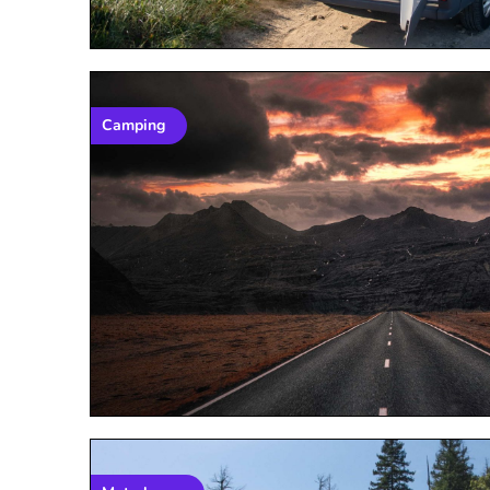
Camping