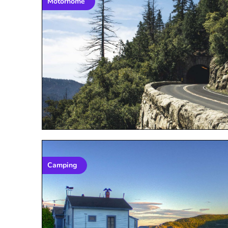
Motorhome
Camping