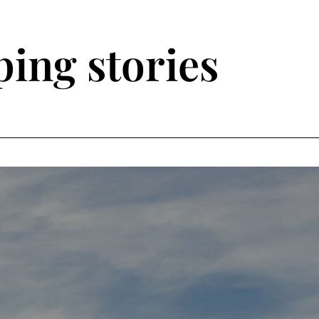
ing stories