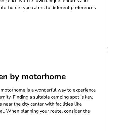
es, each with its own unique features and
otorhome type caters to different preferences
den by motorhome
 motorhome is a wonderful way to experience
rnity. Finding a suitable camping spot is key,
ear the city center with facilities like
sal. When planning your route, consider the