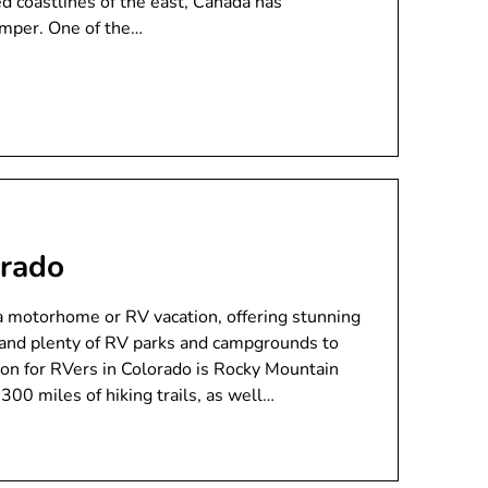
d coastlines of the east, Canada has
amper. One of the…
orado
 a motorhome or RV vacation, offering stunning
s, and plenty of RV parks and campgrounds to
on for RVers in Colorado is Rocky Mountain
300 miles of hiking trails, as well…