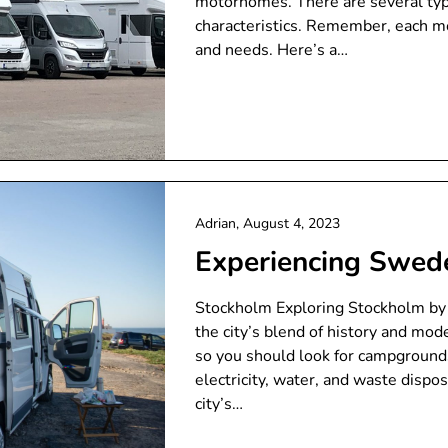
motorhomes. There are several typ
characteristics. Remember, each m
and needs. Here’s a…
Adrian,
August 4, 2023
Experiencing Swe
Stockholm Exploring Stockholm by
the city’s blend of history and mode
so you should look for campgrounds n
electricity, water, and waste dispo
city’s…