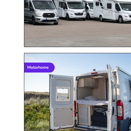
Motorhome