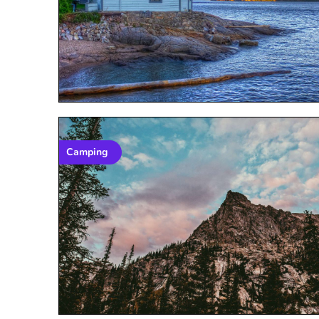
Camping