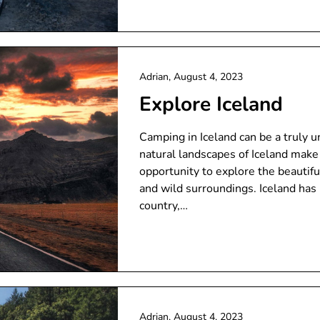
Adrian,
August 4, 2023
Explore Iceland
Camping in Iceland can be a truly 
natural landscapes of Iceland make 
opportunity to explore the beautif
and wild surroundings. Iceland has
country,…
Adrian,
August 4, 2023