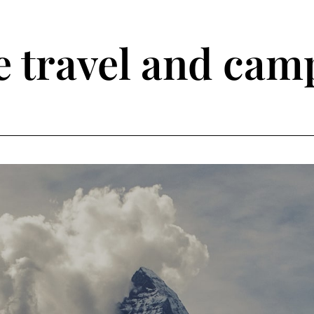
travel and camp