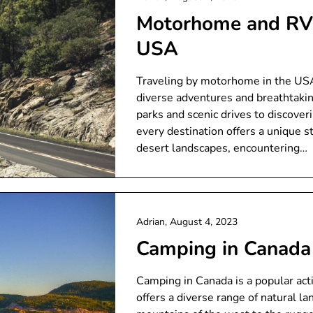
Motorhome and RV 
USA
Traveling by motorhome in the USA 
diverse adventures and breathtakin
parks and scenic drives to discover
every destination offers a unique s
desert landscapes, encountering…
Adrian,
August 4, 2023
Camping in Canada
Camping in Canada is a popular activ
offers a diverse range of natural l