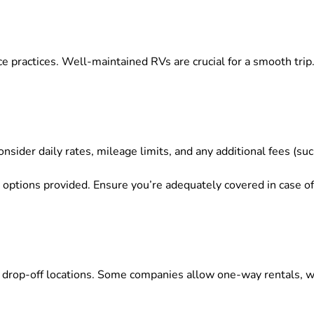
e practices. Well-maintained RVs are crucial for a smooth tri
nsider daily rates, mileage limits, and any additional fees (s
options provided. Ensure you’re adequately covered in case o
rop-off locations. Some companies allow one-way rentals, whi