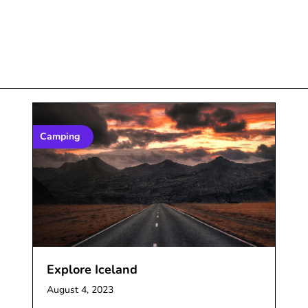
Camping
Explore Iceland
August 4, 2023