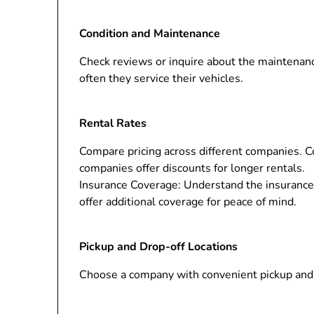
Condition and Maintenance
Check reviews or inquire about the maintenanc
often they service their vehicles.
Rental Rates
Compare pricing across different companies. Co
companies offer discounts for longer rentals.
Insurance Coverage: Understand the insurance 
offer additional coverage for peace of mind.
Pickup and Drop-off Locations
Choose a company with convenient pickup and d