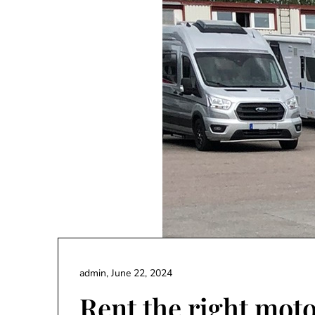
admin,
June 22, 2024
Rent the right mo