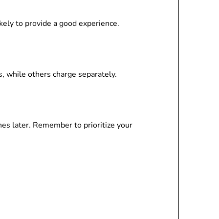
kely to provide a good experience.
, while others charge separately.
es later. Remember to prioritize your