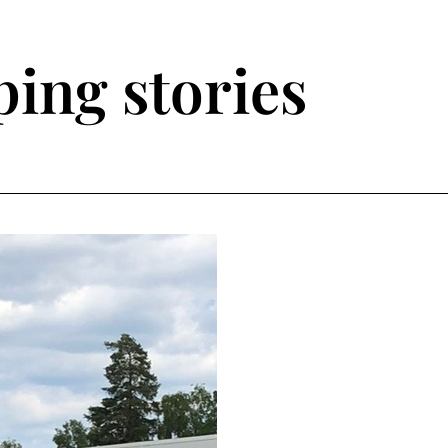
ing stories