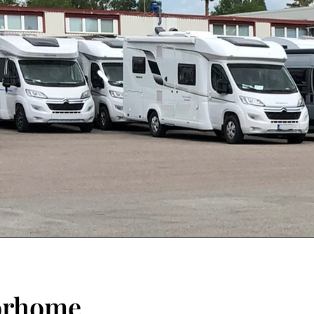
torhome