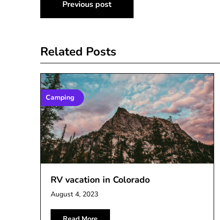
Post
Previous post
navigation
Related Posts
Camping
RV vacation in Colorado
August 4, 2023
Read More