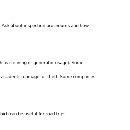
p. Ask about inspection procedures and how
uch as cleaning or generator usage). Some
f accidents, damage, or theft. Some companies
ch can be useful for road trips.