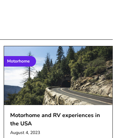
Motorhome
Motorhome and RV experiences in
the USA
August 4, 2023