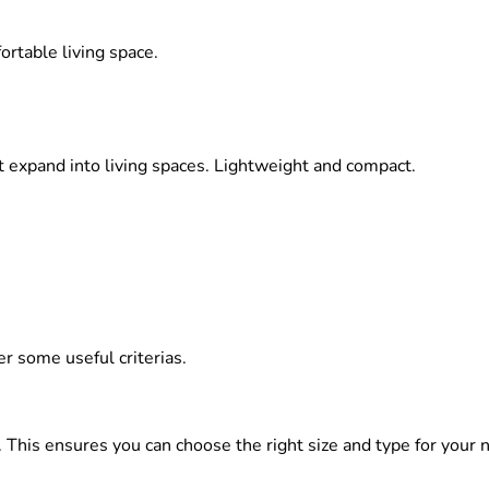
ortable living space.
at expand into living spaces. Lightweight and compact.
 some useful criterias.
. This ensures you can choose the right size and type for your