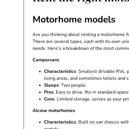
Motorhome models
Are you thinking about renting a motorhome for
There are several types, each with its own un
needs. Here’s a breakdown of the most com
Campervans
Characteristics
: Smallest drivable RVs, 
living areas, and sometimes toilets and 
Sleeps
: Two people.
Pros
: Easy to drive, fits in standard spac
Cons
: Limited storage, serves as your pr
Alcove motorhomes
Characteristics
: Built on van chassis wi