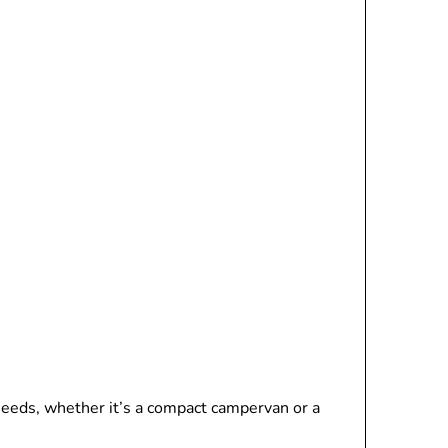
 needs, whether it’s a compact campervan or a