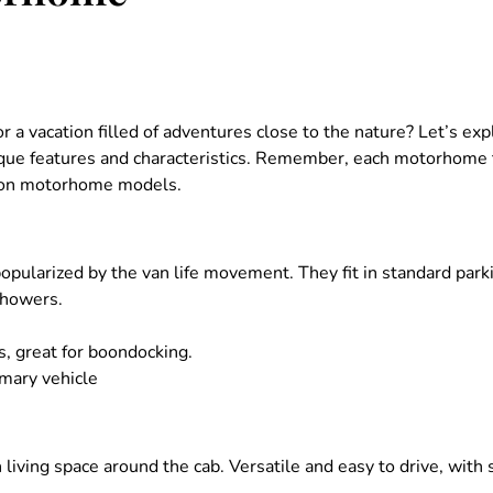
 a vacation filled of adventures close to the nature? Let’s ex
ique features and characteristics. Remember, each motorhome t
mon motorhome models.
popularized by the van life movement. They fit in standard park
showers.
es, great for boondocking.
imary vehicle
th living space around the cab. Versatile and easy to drive, wit