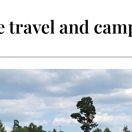
travel and camp