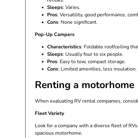
rentals.
Sleeps
: Varies.
Pros
: Versatility, good performance, comf
Cons
: None significant.
Pop-Up Campers
Characteristics
: Foldable roof/ceiling th
Sleeps
: Usually four to six people.
Pros
: Easy to tow, compact storage.
Cons
: Limited amenities, less insulation.
Renting a motorhome
When evaluating RV rental companies, consider
Fleet Variety
Look for a company with a diverse fleet of RVs
spacious motorhome.