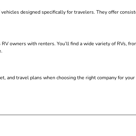
f vehicles designed specifically for travelers. They offer consi
 RV owners with renters. You’ll find a wide variety of RVs, fr
e.
t, and travel plans when choosing the right company for your