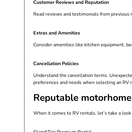
Customer Reviews and Reputation
Read reviews and testimonials from previous r
Extras and Amenities
Consider amenities like kitchen equipment, be
Cancellation Policies
Understand the cancellation terms. Unexpecte
preferences and needs when selecting an RV 
Reputable motorhome 
When it comes to RV rentals, let’s take a loo