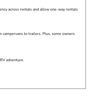
stency across rentals and allow one-way rentals
om campervans to trailers. Plus, some owners
 RV adventure.