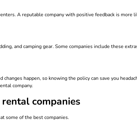
enters. A reputable company with positive feedback is more li
dding, and camping gear. Some companies include these extras
d changes happen, so knowing the policy can save you headach
rental company.
rental companies
k at some of the best companies.