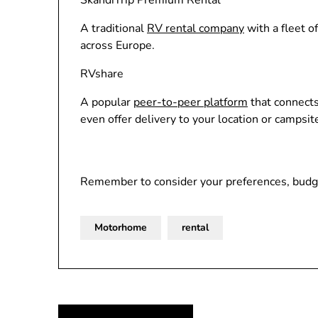
SkandiTrip Premium Rental
A traditional
RV rental company
with a fleet o
across Europe.
RVshare
A popular
peer-to-peer platform
that connects
even offer delivery to your location or campsit
Remember to consider your preferences, budge
Motorhome
rental