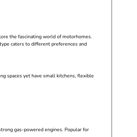
plore the fascinating world of motorhomes.
ype caters to different preferences and
ing spaces yet have small kitchens, flexible
h strong gas-powered engines. Popular for